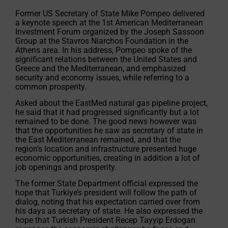
Former US Secretary of State Mike Pompeo delivered
a keynote speech at the 1st American Mediterranean
Investment Forum organized by the Joseph Sassoon
Group at the Stavros Niarchos Foundation in the
Athens area. In his address, Pompeo spoke of the
significant relations between the United States and
Greece and the Mediterranean, and emphasized
security and economy issues, while referring to a
common prosperity.
Asked about the EastMed natural gas pipeline project,
he said that it had progressed significantly but a lot
remained to be done. The good news however was
that the opportunities he saw as secretary of state in
the East Mediterranean remained, and that the
region’s location and infrastructure presented huge
economic opportunities, creating in addition a lot of
job openings and prosperity.
The former State Department official expressed the
hope that Turkiye’s president will follow the path of
dialog, noting that his expectation carried over from
his days as secretary of state. He also expressed the
hope that Turkish President Recep Tayyip Erdogan