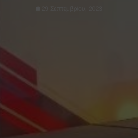
29 Σεπτεμβρίου, 2023