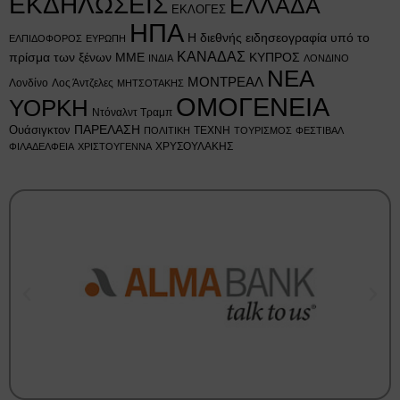
ΕΚΔΗΛΩΣΕΙΣ
ΕΛΛΑΔΑ
ΕΚΛΟΓΕΣ
ΗΠΑ
Η διεθνής ειδησεογραφία υπό το
ΕΛΠΙΔΟΦΟΡΟΣ
ΕΥΡΩΠΗ
ΚΑΝΑΔΑΣ
πρίσμα των ξένων ΜΜΕ
ΚΥΠΡΟΣ
ΙΝΔΙΑ
ΛΟΝΔΙΝΟ
ΝΕΑ
ΜΟΝΤΡΕΑΛ
Λονδίνο
Λος Άντζελες
ΜΗΤΣΟΤΑΚΗΣ
ΟΜΟΓΕΝΕΙΑ
ΥΟΡΚΗ
Ντόναλντ Τραμπ
Ουάσιγκτον
ΠΑΡΕΛΑΣΗ
ΤΕΧΝΗ
ΠΟΛΙΤΙΚΗ
ΤΟΥΡΙΣΜΟΣ
ΦΕΣΤΙΒΑΛ
ΧΡΥΣΟΥΛΑΚΗΣ
ΦΙΛΑΔΕΛΦΕΙΑ
ΧΡΙΣΤΟΥΓΕΝΝΑ