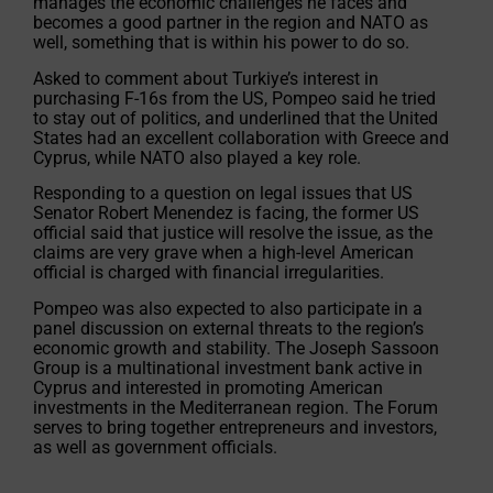
manages the economic challenges he faces and
becomes a good partner in the region and NATO as
well, something that is within his power to do so.
Asked to comment about Turkiye’s interest in
purchasing F-16s from the US, Pompeo said he tried
to stay out of politics, and underlined that the United
States had an excellent collaboration with Greece and
Cyprus, while NATO also played a key role.
Responding to a question on legal issues that US
Senator Robert Menendez is facing, the former US
official said that justice will resolve the issue, as the
claims are very grave when a high-level American
official is charged with financial irregularities.
Pompeo was also expected to also participate in a
panel discussion on external threats to the region’s
economic growth and stability. The Joseph Sassoon
Group is a multinational investment bank active in
Cyprus and interested in promoting American
investments in the Mediterranean region. The Forum
serves to bring together entrepreneurs and investors,
as well as government officials.