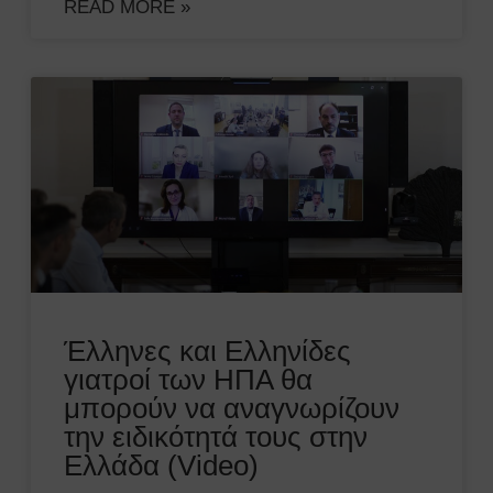
READ MORE »
Έλληνες και Ελληνίδες
γιατροί των ΗΠΑ θα
μπορούν να αναγνωρίζουν
την ειδικότητά τους στην
Ελλάδα (Video)