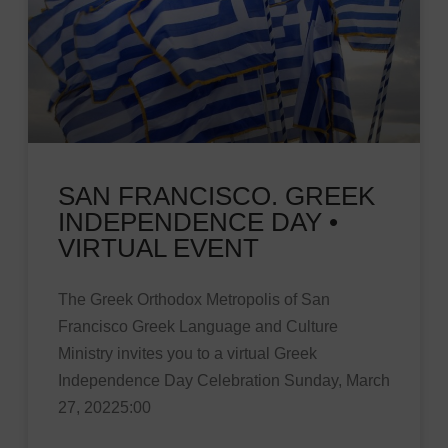
SAN FRANCISCO. GREEK
INDEPENDENCE DAY •
VIRTUAL EVENT
The Greek Orthodox Metropolis of San
Francisco Greek Language and Culture
Ministry invites you to a virtual Greek
Independence Day Celebration Sunday, March
27, 20225:00