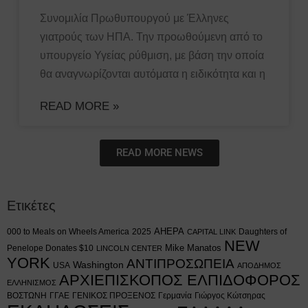
Συνομιλία Πρωθυπουργού με Έλληνες
γιατρούς των ΗΠΑ. Την προωθούμενη από το
υπουργείο Υγείας ρύθμιση, με βάση την οποία
θα αναγνωρίζονται αυτόματα η ειδικότητα και η
READ MORE »
READ MORE NEWS
Ετικέτες
AHEPA
000 to Meals on Wheels America
2025
Daughters of
CAPITAL LINK
NEW
Mike Manatos
Penelope Donates $10
LINCOLN CENTER
YORK
ΑΝΤΙΠΡΟΣΩΠΕΙΑ
Washington
USA
ΑΠΟΔΗΜΟΣ
ΑΡΧΙΕΠΙΣΚΟΠΟΣ ΕΛΠΙΔΟΦΟΡΟΣ
ΕΛΛΗΝΙΣΜΟΣ
ΒΟΣΤΩΝΗ
ΓΓΑΕ
ΓΕΝΙΚΟΣ ΠΡΟΞΕΝΟΣ
Γερμανία
Γιώργος Κώτσηρας