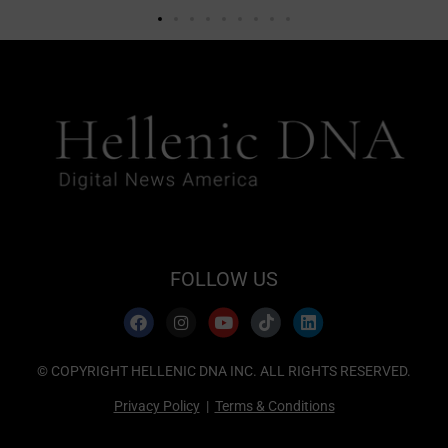
FOLLOW US
© COPYRIGHT HELLENIC DNA INC. ALL RIGHTS RESERVED.
Privacy Policy
|
Terms & Conditions