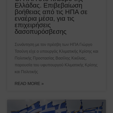
Ελλάδας. Επιβεβαίωση
βοήθειας από τις ΗΠΑ σε
εναέρια μέσα, για τις
επιχειρήσεις
δασοπυρόσβεσης
Συνάντηση με τον πρέσβη των ΗΠΑ Γιώργο
Τσούνη είχε ο υπουργός Κλιματικής Κρίσης και
Πολιτικής Προστασίας Βασίλης Κικίλιας,
παρουσία του υφυπουργού Κλιματικής Κρίσης
και Πολιτικής
READ MORE »