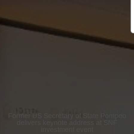
Former US Secretary of State Pompeo
delivers keynote address at SNF
investment event