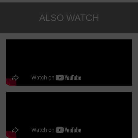
ALSO WATCH