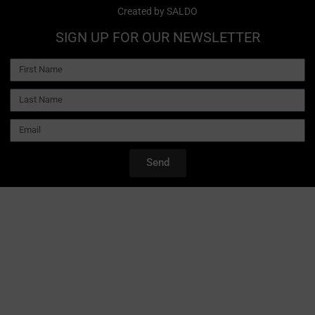
Created by
SALDO
SIGN UP FOR OUR NEWSLETTER
Send