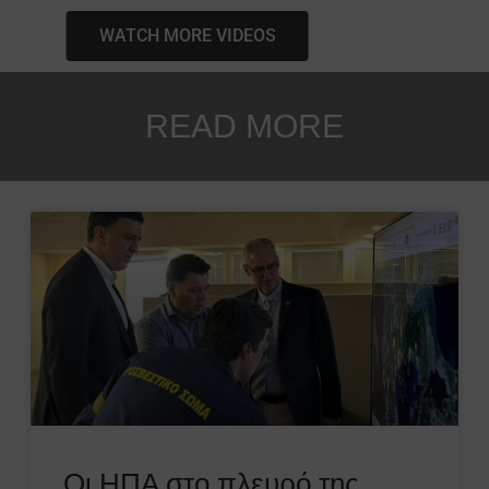
WATCH MORE VIDEOS
READ MORE
Οι ΗΠΑ στο πλευρό της