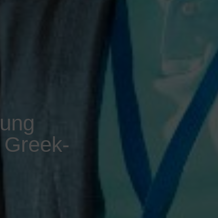
oung
e Greek-