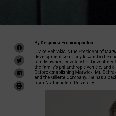
By Despoina Fronimopoulou
Drake Behrakis is the President of
Marw
development company located in Lexingt
family-owned, privately held investment
the family’s philanthropic vehicle, and 
Before establishing Marwick, Mr. Behrak
and the Gillette Company. He has a bac
from Northeastern University.