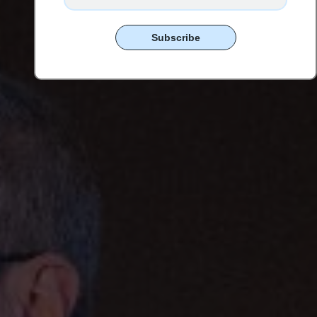
Subscribe