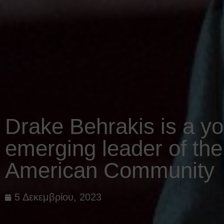
Drake Behrakis is a y
emerging leader of th
American Community
5 Δεκεμβρίου, 2023