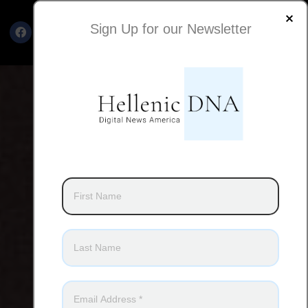
Sign Up for our Newsletter