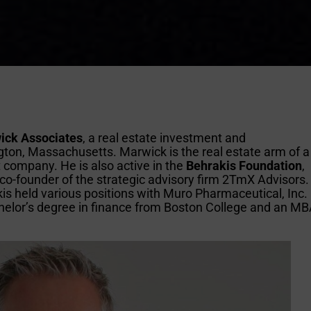
ick Associates
, a real estate investment and
on, Massachusetts. Marwick is the real estate arm of a
 company. He is also active in the
Behrakis Foundation
,
a co-founder of the strategic advisory firm 2TmX Advisors.
is held various positions with Muro Pharmaceutical, Inc.
helor’s degree in finance from Boston College and an M