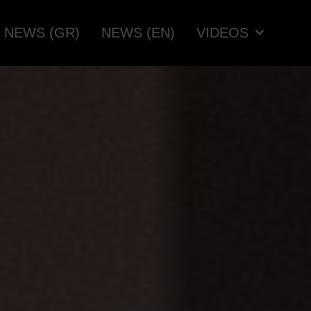
NEWS (GR)
NEWS (EN)
VIDEOS