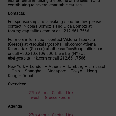
instrumental in raising the profile of Hellenism and
contributing to several charitable causes.
Contacts:
For sponsorship and speaking opportunities please
contact: Nicolas Bornozis and Olga Bornozi at
forum@capitallink.com
or call 212.661.7566.
For more information, contact Viktoria Tsoukala
(Greece) at
vtsoukala@capitallink.comor
Athena
Kosmadaki (Greece) at
athensoffice@capitallink.com
or call +30.210.6109.800; Eleni Bej (NY) at
ebej@capitallink.com
or call 212.661.7566.
New York – London – Athens – Hamburg – Limassol
– Oslo – Shanghai – Singapore – Tokyo – Hong
Kong – Dubai
Overview:
27th Annual Capital Link
Invest in Greece Forum
Agenda:
27th Annual Capital Link