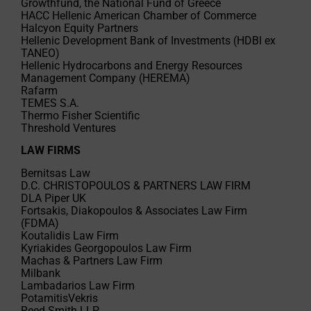
Growthfund, the National Fund of Greece
HACC Hellenic American Chamber of Commerce
Halcyon Equity Partners
Hellenic Development Bank of Investments (HDBI ex
TANEO)
Hellenic Hydrocarbons and Energy Resources
Management Company (HEREMA)
Rafarm
TEMES S.A.
Thermo Fisher Scientific
Threshold Ventures
LAW FIRMS
Bernitsas Law
D.C. CHRISTOPOULOS & PARTNERS LAW FIRM
DLA Piper UK
Fortsakis, Diakopoulos & Associates Law Firm
(FDMA)
Koutalidis Law Firm
Kyriakides Georgopoulos Law Firm
Machas & Partners Law Firm
Milbank
Lambadarios Law Firm
PotamitisVekris
Reed Smith LLP