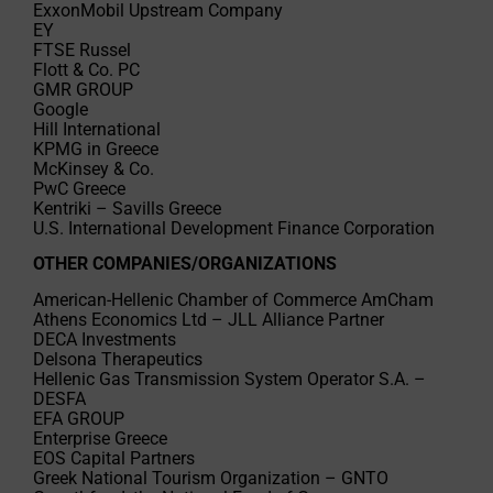
ExxonMobil Upstream Company
EY
FTSE Russel
Flott & Co. PC
GMR GROUP
Google
Hill International
KPMG in Greece
McKinsey & Co.
PwC Greece
Kentriki – Savills Greece
U.S. International Development Finance Corporation
OTHER COMPANIES/ORGANIZATIONS
American-Hellenic Chamber of Commerce AmCham
Athens Economics Ltd – JLL Alliance Partner
DECA Investments
Delsona Therapeutics
Hellenic Gas Transmission System Operator S.A. –
DESFA
EFA GROUP
Enterprise Greece
EOS Capital Partners
Greek National Tourism Organization – GNTO