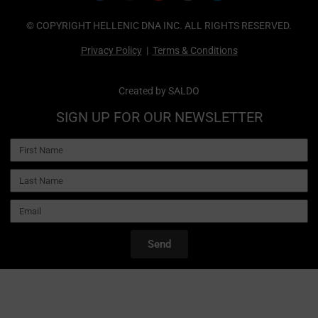
© COPYRIGHT HELLENIC DNA INC. ALL RIGHTS RESERVED.
Privacy Policy
|
Terms & Conditions
Created by
SALDO
SIGN UP FOR OUR NEWSLETTER
Send