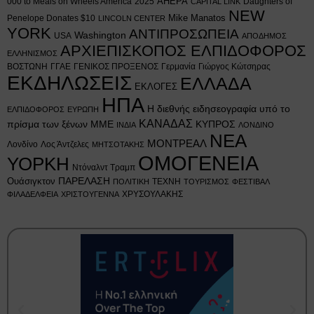
AHEPA
000 to Meals on Wheels America
2025
Daughters of
CAPITAL LINK
NEW
Mike Manatos
Penelope Donates $10
LINCOLN CENTER
YORK
ΑΝΤΙΠΡΟΣΩΠΕΙΑ
Washington
USA
ΑΠΟΔΗΜΟΣ
ΑΡΧΙΕΠΙΣΚΟΠΟΣ ΕΛΠΙΔΟΦΟΡΟΣ
ΕΛΛΗΝΙΣΜΟΣ
ΒΟΣΤΩΝΗ
ΓΓΑΕ
ΓΕΝΙΚΟΣ ΠΡΟΞΕΝΟΣ
Γερμανία
Γιώργος Κώτσηρας
ΕΚΔΗΛΩΣΕΙΣ
ΕΛΛΑΔΑ
ΕΚΛΟΓΕΣ
ΗΠΑ
Η διεθνής ειδησεογραφία υπό το
ΕΛΠΙΔΟΦΟΡΟΣ
ΕΥΡΩΠΗ
ΚΑΝΑΔΑΣ
πρίσμα των ξένων ΜΜΕ
ΚΥΠΡΟΣ
ΙΝΔΙΑ
ΛΟΝΔΙΝΟ
ΝΕΑ
ΜΟΝΤΡΕΑΛ
Λονδίνο
Λος Άντζελες
ΜΗΤΣΟΤΑΚΗΣ
ΟΜΟΓΕΝΕΙΑ
ΥΟΡΚΗ
Ντόναλντ Τραμπ
Ουάσιγκτον
ΠΑΡΕΛΑΣΗ
ΤΕΧΝΗ
ΠΟΛΙΤΙΚΗ
ΤΟΥΡΙΣΜΟΣ
ΦΕΣΤΙΒΑΛ
ΧΡΥΣΟΥΛΑΚΗΣ
ΦΙΛΑΔΕΛΦΕΙΑ
ΧΡΙΣΤΟΥΓΕΝΝΑ