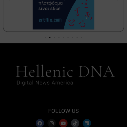
FOLLOW US