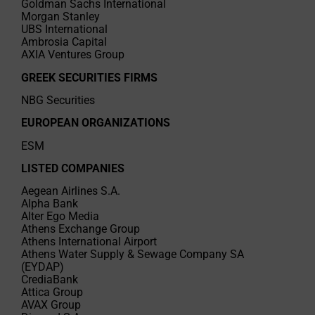
Goldman Sachs International
Morgan Stanley
UBS International
Ambrosia Capital
AXIA Ventures Group
GREEK SECURITIES FIRMS
NBG Securities
EUROPEAN ORGANIZATIONS
ESM
LISTED COMPANIES
Aegean Airlines S.A.
Alpha Bank
Alter Ego Media
Athens Exchange Group
Athens International Airport
Athens Water Supply & Sewage Company SA
(EYDAP)
CrediaBank
Attica Group
AVAX Group