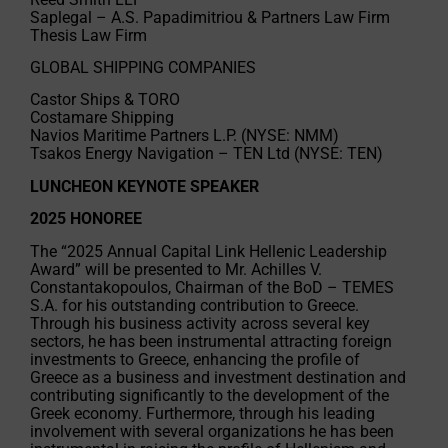
Saplegal – A.S. Papadimitriou & Partners Law Firm
Thesis Law Firm
GLOBAL SHIPPING COMPANIES
Castor Ships & TORO
Costamare Shipping
Navios Maritime Partners L.P. (NYSE: NMM)
Tsakos Energy Navigation – TEN Ltd (NYSE: TEN)
LUNCHEON KEYNOTE SPEAKER
2025 HONOREE
The “2025 Annual Capital Link Hellenic Leadership
Award” will be presented to Mr. Achilles V.
Constantakopoulos, Chairman of the BoD – TEMES
S.A. for his outstanding contribution to Greece.
Through his business activity across several key
sectors, he has been instrumental attracting foreign
investments to Greece, enhancing the profile of
Greece as a business and investment destination and
contributing significantly to the development of the
Greek economy. Furthermore, through his leading
involvement with several organizations he has been