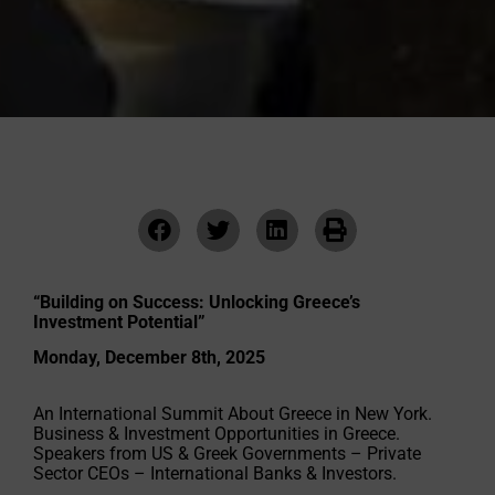
“Building on Success: Unlocking Greece’s
Investment Potential”
Monday, December 8th, 2025
An International Summit About Greece in New York.
Business & Investment Opportunities in Greece.
Speakers from US & Greek Governments – Private
Sector CEOs – International Banks & Investors.