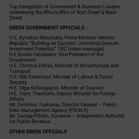
Top Delegation of Government & Business Leaders
Addressing the Who-Is-Who of Wall Street & Main
Street
GREEK GOVERNMENT OFFICIALS :
H.E. Kyriakos Mitsotakis, Prime Minister Hellenic
Republic “Building on Success: Unlocking Greece’s
Investment Potential” TBC (video message)
H.E Kostis Hatzidakis, Vice President of the
Government
H.E. Christos Dimas, Minister of Infrastructure and
Transport
H.E. Niki Kerameus, Minister of Labour & Social
Security
H.E. Olga Kefalogianni, Minister of Tourism
H.E. Harry Theoharis, Deputy Minister for Foreign
Affairs
Mr. Dimitrios Tsakonas, Director General – Public
Debt Management Agency (P.D.M.A)
Mr. George Pitsilis, Governor – Independent Authority
for Public Revenue
OTHER GREEK OFFICIALS