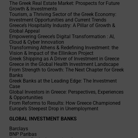
The Greek Real Estate Market: Prospects for Future
Growth & Investments
Tourism, a Thriving Sector of the Greek Economy:
Investment Opportunities and Current Trends
Greece’s Hospitality Industry: A Pillar of Growth &
Global Appeal
Empowering Greece’s Digital Transformation : AI,
Cloud & Cyber Innovation
Transforming Athens & Redefining Investment: the
Vision & Impact of the Ellinikon Project
Greek Shipping as A Driver of Investment in Greece
Greece in the Global Health Investment Landscape
From Strength to Growth: The Next Chapter for Greek
Banks
Greek Banks at the Leading Edge: The Investment
Case
Global Investors in Greece: Perspectives, Experiences
& Opportunities
From Reforms to Results: How Greece Championed
Europe’s Steepest Drop in Unemployment
GLOBAL INVESTMENT BANKS
Barclays
BNP Paribas