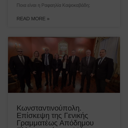
Ποια είναι η Ραφαηλία Καψοκαβάδη;
READ MORE »
Κωνσταντινούπολη.
Επίσκεψη της Γενικής
Γραμματέως Απόδημου