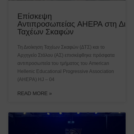
Επίσκεψη
Αντιπροσωπείας AHEPA στη Διοί
Ταχέων Σκαφών
Τη Διοίκηση Ταχέων Σκαφών (ΔΤΣ) και το
Αρχηγείο Στόλου (ΑΣ) επισκέφθηκε πρόσφατα
αντιπροσωπεία του τμήματος του American
Hellenic Educational Progressive Association
(AHEPA) HJ – 04
READ MORE »