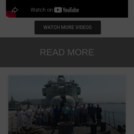
WATCH MORE VIDEOS
READ MORE