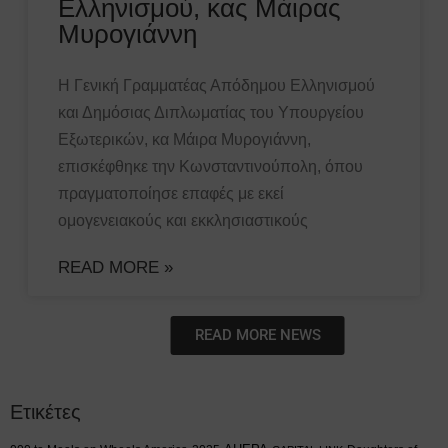
Ελληνισμού, κας Μάιρας
Μυρογιάννη
Η Γενική Γραμματέας Απόδημου Ελληνισμού
και Δημόσιας Διπλωματίας του Υπουργείου
Εξωτερικών, κα Μάιρα Μυρογιάννη,
επισκέφθηκε την Κωνσταντινούπολη, όπου
πραγματοποίησε επαφές με εκεί
ομογενειακούς και εκκλησιαστικούς
READ MORE »
READ MORE NEWS
Ετικέτες