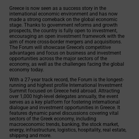
Greece is now seen as a success story in the
international economic environment and has now
made a strong comeback on the global economic
stage. Thanks to government reforms and growth
prospects, the country is fully open to investment,
encouraging an open investment framework with the
aim of more cross-border mergers and acquisitions.
The Forum will showcase Greece’s competitive
advantages and focus on business and investment
opportunities across the major sectors of the
economy, as well as the challenges facing the global
economy today.
With a 27-year track record, the Forum is the longest-
running and highest profile International Investment
Summit focused on Greece held abroad. Attracting
over 1,000 high-level delegates annually, the event
serves as a key platform for fostering international
dialogue and investment opportunities in Greece. It
features dynamic panel discussions covering vital
sectors of the Greek economy, including
macroeconomic trends, banking, the stock market,
energy, infrastructure, logistics, hospitality, real estate,
shipping and more.