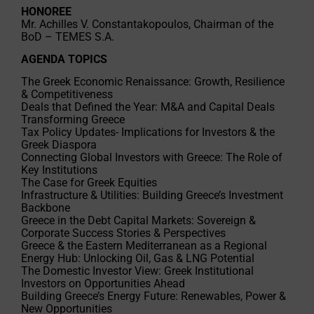
HONOREE
Mr. Achilles V. Constantakopoulos, Chairman of the
BoD – TEMES S.A.
AGENDA TOPICS
The Greek Economic Renaissance: Growth, Resilience
& Competitiveness
Deals that Defined the Year: M&A and Capital Deals
Transforming Greece
Tax Policy Updates- Implications for Investors & the
Greek Diaspora
Connecting Global Investors with Greece: The Role of
Key Institutions
The Case for Greek Equities
Infrastructure & Utilities: Building Greece’s Investment
Backbone
Greece in the Debt Capital Markets: Sovereign &
Corporate Success Stories & Perspectives
Greece & the Eastern Mediterranean as a Regional
Energy Hub: Unlocking Oil, Gas & LNG Potential
The Domestic Investor View: Greek Institutional
Investors on Opportunities Ahead
Building Greece’s Energy Future: Renewables, Power &
New Opportunities