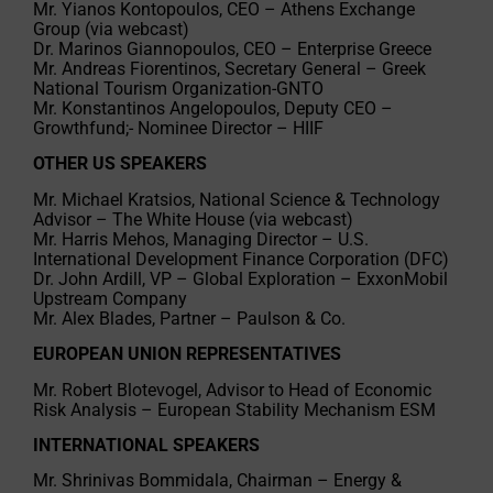
Mr. Yianos Kontopoulos, CEO – Athens Exchange
Group (via webcast)
Dr. Marinos Giannopoulos, CEO – Enterprise Greece
Mr. Andreas Fiorentinos, Secretary General – Greek
National Tourism Organization-GNTO
Mr. Konstantinos Angelopoulos, Deputy CEO –
Growthfund;- Nominee Director – HIIF
OTHER US SPEAKERS
Mr. Michael Kratsios, National Science & Technology
Advisor – The White House (via webcast)
Mr. Harris Mehos, Managing Director – U.S.
International Development Finance Corporation (DFC)
Dr. John Ardill, VP – Global Exploration – ExxonMobil
Upstream Company
Mr. Alex Blades, Partner – Paulson & Co.
EUROPEAN UNION REPRESENTATIVES
Mr. Robert Blotevogel, Advisor to Head of Economic
Risk Analysis – European Stability Mechanism ESM
INTERNATIONAL SPEAKERS
Mr. Shrinivas Bommidala, Chairman – Energy &