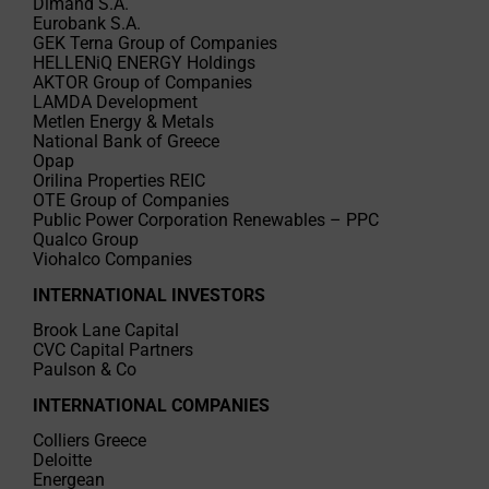
Dimand S.A.
Eurobank S.A.
GEK Terna Group of Companies
HELLENiQ ENERGY Holdings
AKTOR Group of Companies
LAMDA Development
Metlen Energy & Metals
National Bank of Greece
Opap
Orilina Properties REIC
OTE Group of Companies
Public Power Corporation Renewables – PPC
Qualco Group
Viohalco Companies
INTERNATIONAL INVESTORS
Brook Lane Capital
CVC Capital Partners
Paulson & Co
INTERNATIONAL COMPANIES
Colliers Greece
Deloitte
Energean