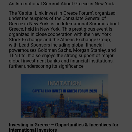
An International Summit About Greece in New York.
The ‘Capital Link Invest in Greece Forum’, organized
under the auspices of the Consulate General of
Greece in New York, is an International Summit about
Greece, held in New York. This prestigious event is
organized in close cooperation with the New York
Stock Exchange and the Athens Exchange Group,
with Lead Sponsors including global financial
powerhouses Goldman Sachs, Morgan Stanley, and
TEN Ltd. It also enjoys the strong support of major
global investment banks and financial institutions,
further underscoring its significance.
Investing in Greece – Opportunities & Incentives for
International Investors