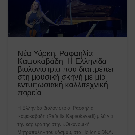
Νέα Υόρκη. Ραφαηλία
Καψοκαβάδη. Η Ελληνίδα
βιολονίστρια που διαπρέπει
στη μουσική σκηνή με μία
εντυπωσιακή καλλιτεχνική
πορεία
Η Ελληνίδα βιολονίστρια, Ραφαηλία
Καψοκαβάδη (Rafailia Kapsokavadi) μιλά για
την καριέρα της στην «Οικονομική
Μητρόπολη» του κόσμου, στο Hellenic DNA.