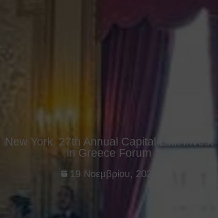
New York. 27th Annual Capital Link Invest
in Greece Forum
19 Νοεμβρίου, 2025