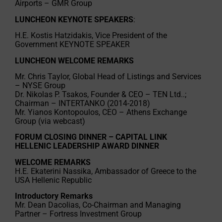
Airports – GMR Group
LUNCHEON KEYNOTE SPEAKERS
:
H.E. Kostis Hatzidakis, Vice President of the
Government KEYNOTE SPEAKER
LUNCHEON WELCOME REMARKS
Mr. Chris Taylor, Global Head of Listings and Services
– NYSE Group
Dr. Nikolas P. Tsakos, Founder & CEO – TEN Ltd..;
Chairman – INTERTANKO (2014-2018)
Mr. Yianos Kontopoulos, CEO – Athens Exchange
Group (via webcast)
FORUM CLOSING DINNER – CAPITAL LINK
HELLENIC LEADERSHIP AWARD DINNER
WELCOME REMARKS
H.E. Ekaterini Nassika, Ambassador of Greece to the
USA Hellenic Republic
Introductory Remarks
Mr. Dean Dacolias, Co-Chairman and Managing
Partner – Fortress Investment Group