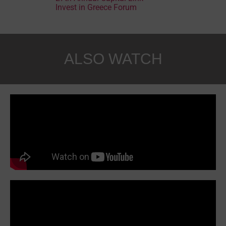
Invest in Greece Forum
ALSO WATCH